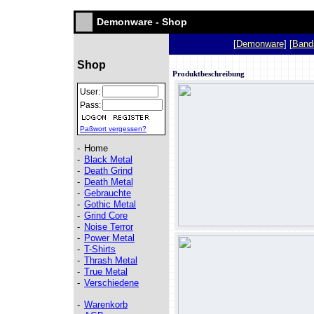
Demonware - Shop
[
Demonware
] [
Band
Shop
Produktbeschreibung
User:
Pass:
Paßwort vergessen?
-
Home
-
Black Metal
-
Death Grind
-
Death Metal
-
Gebrauchte
-
Gothic Metal
-
Grind Core
-
Noise Terror
-
Power Metal
-
T-Shirts
-
Thrash Metal
-
True Metal
-
Verschiedene
-
Warenkorb