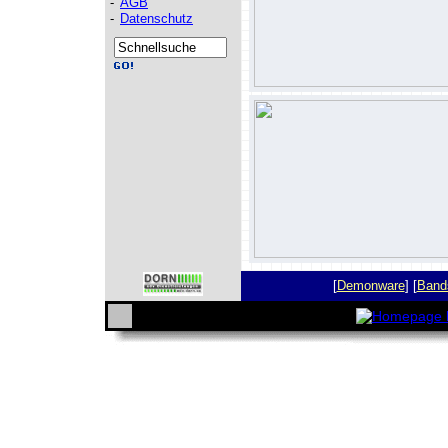
-
AGB
-
Datenschutz
[
Demonware
] [
Band