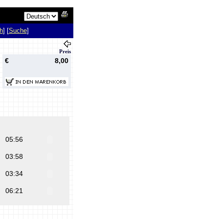
h
] [
Suche
]
Preis
€
8,00
05:56
03:58
03:34
06:21