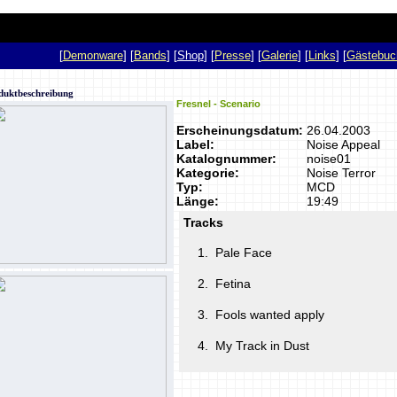
p
[
Demonware
] [
Bands
] [
Shop
] [
Presse
] [
Galerie
] [
Links
] [
Gästebuc
duktbeschreibung
Fresnel - Scenario
Erscheinungsdatum:
26.04.2003
Label:
Noise Appeal
Katalognummer:
noise01
Kategorie:
Noise Terror
Typ:
MCD
Länge:
19:49
Tracks
1.
Pale Face
2.
Fetina
3.
Fools wanted apply
4.
My Track in Dust