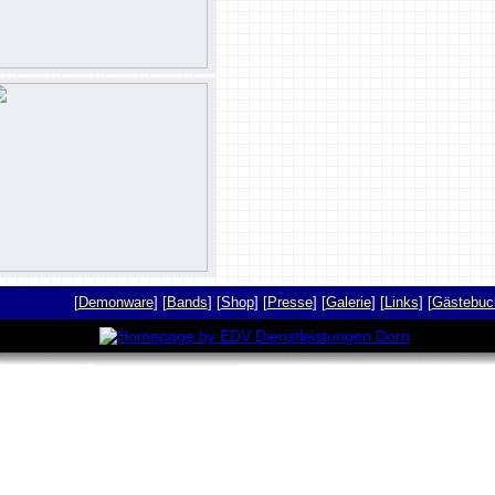
[
Demonware
] [
Bands
] [
Shop
] [
Presse
] [
Galerie
] [
Links
] [
Gästebuc