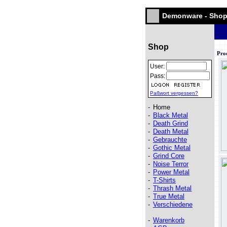
Demonware - Sho
Shop
Pro
User:
Pass:
Paßwort vergessen?
-
Home
-
Black Metal
-
Death Grind
-
Death Metal
-
Gebrauchte
-
Gothic Metal
-
Grind Core
-
Noise Terror
-
Power Metal
-
T-Shirts
-
Thrash Metal
-
True Metal
-
Verschiedene
-
Warenkorb