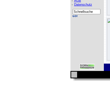
-
AGB
-
Datenschutz