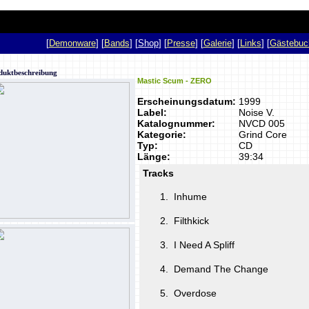
p
[
Demonware
] [
Bands
] [
Shop
] [
Presse
] [
Galerie
] [
Links
] [
Gästebuc
duktbeschreibung
Mastic Scum - ZERO
Erscheinungsdatum:
1999
Label:
Noise V.
Katalognummer:
NVCD 005
Kategorie:
Grind Core
Typ:
CD
Länge:
39:34
Tracks
1.
Inhume
2.
Filthkick
3.
I Need A Spliff
4.
Demand The Change
5.
Overdose