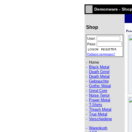
Demonware - Sho
Shop
Pro
User:
Pass:
Paßwort vergessen?
-
Home
-
Black Metal
-
Death Grind
-
Death Metal
-
Gebrauchte
-
Gothic Metal
-
Grind Core
-
Noise Terror
-
Power Metal
-
T-Shirts
-
Thrash Metal
-
True Metal
-
Verschiedene
-
Warenkorb