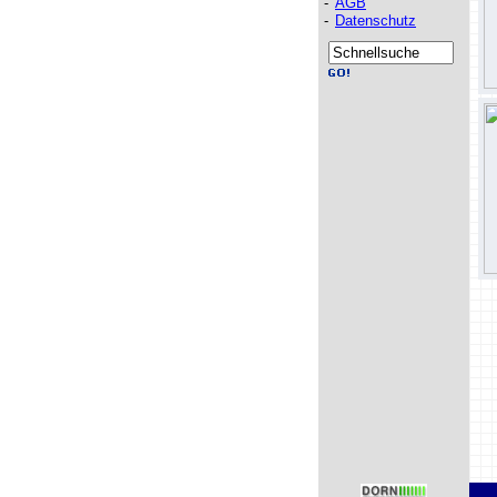
-
AGB
-
Datenschutz