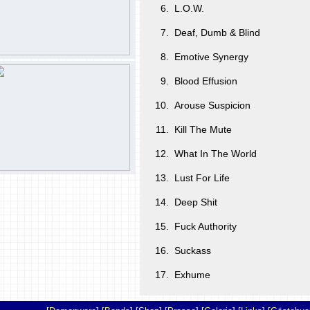
6.
L.O.W.
7.
Deaf, Dumb & Blind
8.
Emotive Synergy
9.
Blood Effusion
10.
Arouse Suspicion
11.
Kill The Mute
12.
What In The World
13.
Lust For Life
14.
Deep Shit
15.
Fuck Authority
16.
Suckass
17.
Exhume