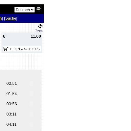
h
] [
Suche
]
Preis
€
11,00
00:51
01:54
00:56
03:11
04:11