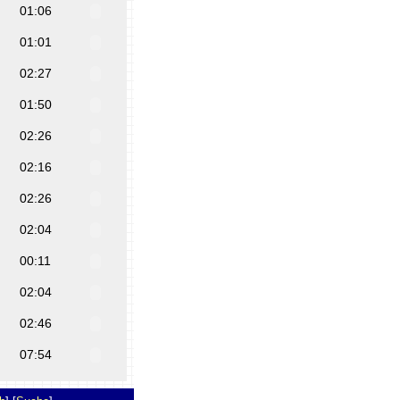
01:06
01:01
02:27
01:50
02:26
02:16
02:26
02:04
00:11
02:04
02:46
07:54