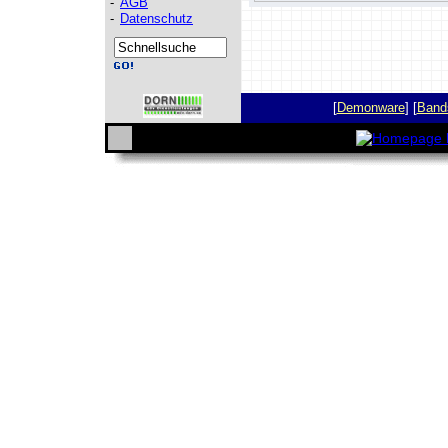
-
AGB
-
Datenschutz
[
Demonware
] [
Band