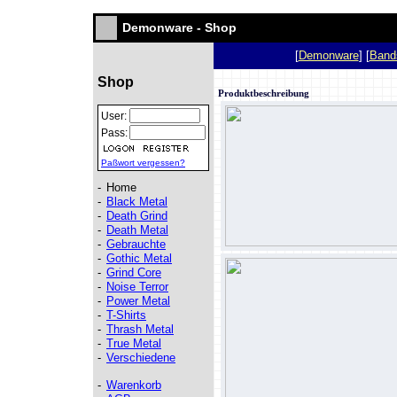
Demonware - Shop
[
Demonware
] [
Band
Shop
Produktbeschreibung
User:
Pass:
Paßwort vergessen?
-
Home
-
Black Metal
-
Death Grind
-
Death Metal
-
Gebrauchte
-
Gothic Metal
-
Grind Core
-
Noise Terror
-
Power Metal
-
T-Shirts
-
Thrash Metal
-
True Metal
-
Verschiedene
-
Warenkorb