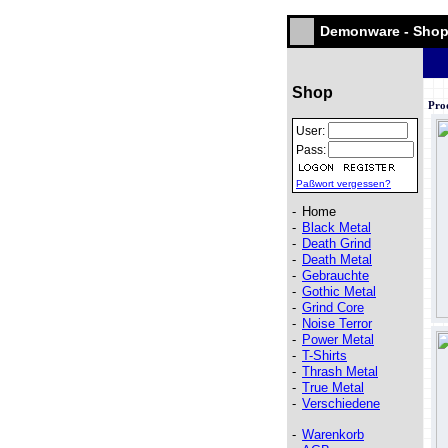
Demonware - Sho
Shop
Pro
User:
Pass:
Paßwort vergessen?
-
Home
-
Black Metal
-
Death Grind
-
Death Metal
-
Gebrauchte
-
Gothic Metal
-
Grind Core
-
Noise Terror
-
Power Metal
-
T-Shirts
-
Thrash Metal
-
True Metal
-
Verschiedene
-
Warenkorb