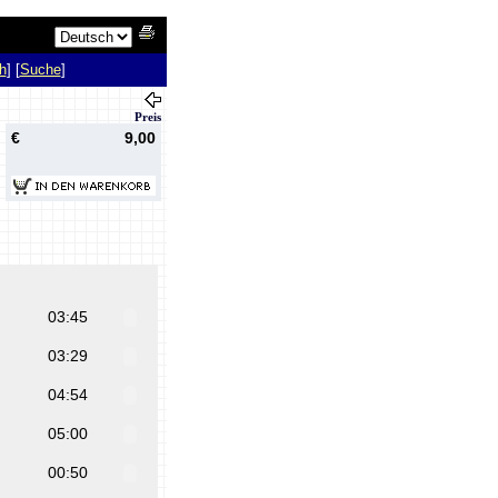
h
] [
Suche
]
Preis
€
9,00
03:45
03:29
04:54
05:00
00:50