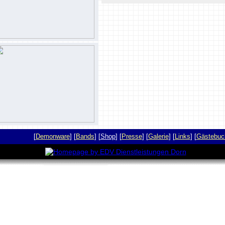
[
Demonware
] [
Bands
] [
Shop
] [
Presse
] [
Galerie
] [
Links
] [
Gästebuc