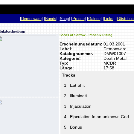
p
[
Demonware
] [
Bands
] [
Shop
] [
Presse
] [
Galerie
] [
Links
] [
Gästebuc
duktbeschreibung
Seeds of Sorrow - Phoenix Rising
Erscheinungsdatum:
01.03.2001
Label:
Demonware
Katalognummer:
DMW01007
Kategorie:
Death Metal
Typ:
MCDR
Länge:
17:58
Tracks
1.
Eat Shit
2.
Illuminati
3.
Injaculation
4.
Ejaculation fo an unknown God
5.
Bonus