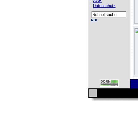
-
AGB
-
Datenschutz