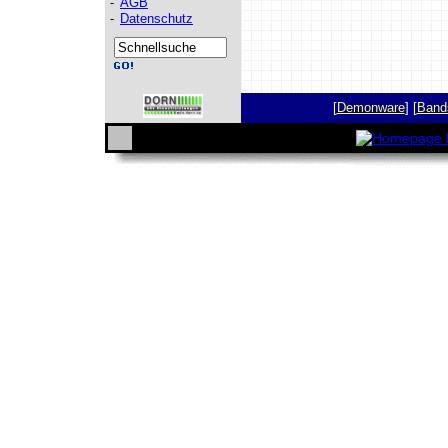
-
AGB
-
Datenschutz
[
Demonware
] [
Band